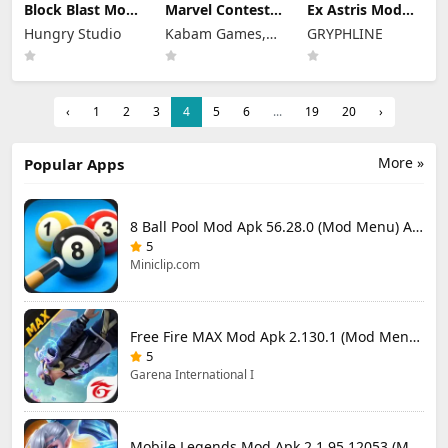
Block Blast Mod
Marvel Contest
Ex Astris Mod
Apk 10.5.1 (Mod
of Champions
Apk 1.3.0 (Mod
Hungry Studio
Kabam Games,
GRYPHLINE
Menu) Unlimited
Mod Apk 58.0.0
Menu)
Revive
(Mod Menu)
Inc.
‹
1
2
3
4
5
6
...
19
20
›
More »
Popular Apps
8 Ball Pool Mod Apk 56.28.0 (Mod Menu) Aim Hack Download
5
Miniclip.com
Free Fire MAX Mod Apk 2.130.1 (Mod Menu) Unlimited Diamonds
5
Garena International I
Mobile Legends Mod Apk 2.1.95.12053 (Mod Menu)