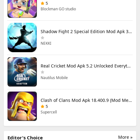
5
Blockman GO studio
Shadow Fight 2 Special Edition Mod Apk 3.0.5 (Mod Menu)
NEKKI
Real Cricket Mod Apk 5.2 Unlocked Everything
Nautilus Mobile
Clash of Clans Mod Apk 18.400.9 (Mod Menu) Unlimited Everything
5
Supercell
More »
Editor's Choice