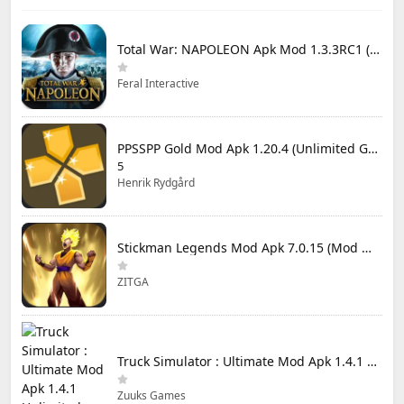
Total War: NAPOLEON Apk Mod 1.3.3RC1 (Full Game Unlocked)
Feral Interactive
PPSSPP Gold Mod Apk 1.20.4 (Unlimited Games)
5
Henrik Rydgård
Stickman Legends Mod Apk 7.0.15 (Mod Menu) Unlimited Money and Gems Max Level
ZITGA
Truck Simulator : Ultimate Mod Apk 1.4.1 Unlimited Money
Zuuks Games