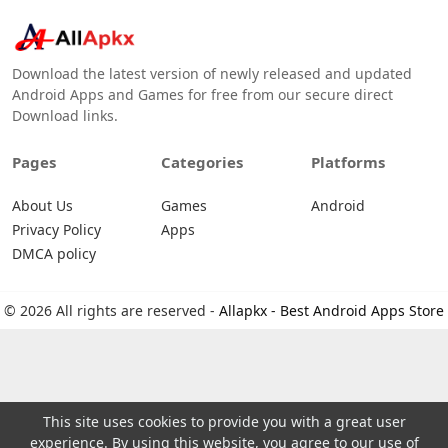
Download the latest version of newly released and updated
Android Apps and Games for free from our secure direct
Download links.
Pages
Categories
Platforms
About Us
Games
Android
Privacy Policy
Apps
DMCA policy
© 2026 All rights are reserved -
Allapkx - Best Android Apps Store
This site uses cookies to provide you with a great user
experience. By using this website, you agree to our use of