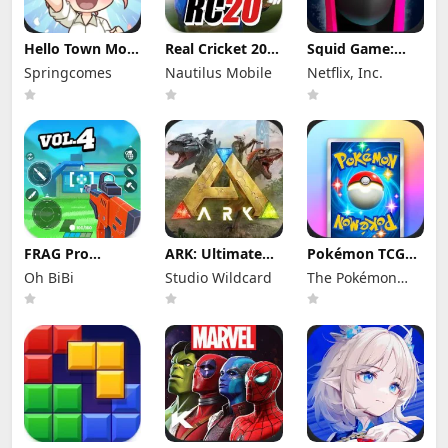
Hello Town Mod
Real Cricket 20
Squid Game:
Apk 3.22 (Mod
Mod Apk 6.2
Unleashed Mod
Springcomes
Nautilus Mobile
Netflix, Inc.
Menu) Unlimited
(Mod Menu)
Apk 0.0.18105
Diamond and
Unlimited
(Mod Menu)
Coin
Money and
Tickets
FRAG Pro
ARK: Ultimate
Pokémon TCG
Shooter Mod
Mobile Edition
Pocket Mod APK
Oh BiBi
Studio Wildcard
The Pokémon
Apk 5.3.0 (Mod
Mod Apk
1.7.1 (Mod
Menu)
1.10238 (Mod
Menu) Unlimited
Company
Menu)
Money and
Gems