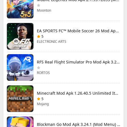
Moonton
EA SPORTS FC™ Mobile Soccer 26 Mod Apk 27.0.04 (Mod Menu)
5
ELECTRONIC ARTS
RFS Real Flight Simulator Pro Mod Apk 3.2.8 (All Planes Unlocked)
RORTOS
Minecraft Mod Apk 1.26.40.5 Unlimited Items and Money Free Download
5
Mojang
Blockman Go Mod Apk 3.24.1 (Mod Menu) Unlimited Money Gcubes