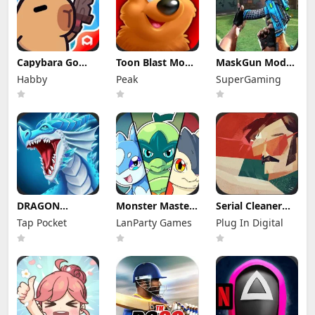
Capybara Go
Toon Blast Mod
MaskGun Mod
Mod Apk 1.8.13
Apk 23267
Apk 3.050 (Mod
Habby
Peak
SuperGaming
(Mod Menu)
Unlimited lives
Menu)
DRAGON
Monster Masters
Serial Cleaner
VILLAGE Mod
Mod Apk
Apk Mod 1.1.9
Tap Pocket
LanParty Games
Plug In Digital
Apk 15.04 (Mod
23.0.25395
(Full Unlocked)
Menu) Unlimited
Unlimited
Money and
Money and
Gems
Gems