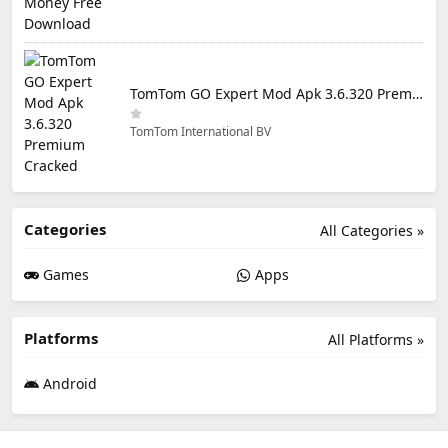
TomTom GO Expert Mod Apk 3.6.320 Premium Cracked
TomTom International BV
Categories
All Categories »
Games
Apps
Platforms
All Platforms »
Android