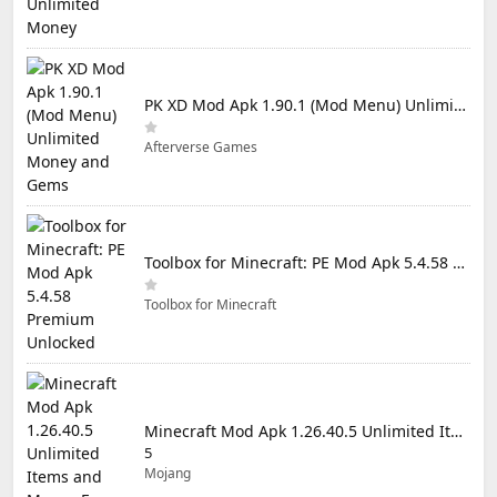
PK XD Mod Apk 1.90.1 (Mod Menu) Unlimited Money and Gems
Afterverse Games
Toolbox for Minecraft: PE Mod Apk 5.4.58 Premium Unlocked
Toolbox for Minecraft
Minecraft Mod Apk 1.26.40.5 Unlimited Items and Money Free Download
5
Mojang