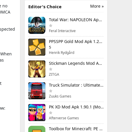
e no
More »
Editor's Choice
e DMCA
Total War: NAPOLEON Apk Mod 1.3.3RC1 (Full Game Unlocked)
uspected
Feral Interactive
PPSSPP Gold Mod Apk 1.20.4 (Unlimited Games)
5
Henrik Rydgård
n. When
as
Stickman Legends Mod Apk 7.0.15 (Mod Menu) Unlimited Money and Gems Max Level
ZITGA
t
Truck Simulator : Ultimate Mod Apk 1.4.1 Unlimited Money
Zuuks Games
PK XD Mod Apk 1.90.1 (Mod Menu) Unlimited Money and Gems
ow:
Afterverse Games
Toolbox for Minecraft: PE Mod Apk 5.4.58 Premium Unlocked