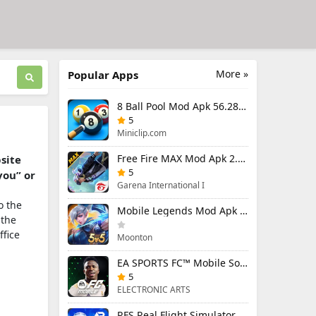
More »
Popular Apps
8 Ball Pool Mod Apk 56.28.0 (Mod Menu) Aim Hack Download
5
Miniclip.com
Free Fire MAX Mod Apk 2.130.1 (Mod Menu) Unlimited Diamonds
bsite
5
you” or
Garena International I
o the
Mobile Legends Mod Apk 2.1.95.12053 (Mod Menu)
 the
ffice
Moonton
EA SPORTS FC™ Mobile Soccer 26 Mod Apk 27.0.04 (Mod Menu)
5
ELECTRONIC ARTS
RFS Real Flight Simulator Pro Mod Apk 3.2.8 (All Planes Unlocked)