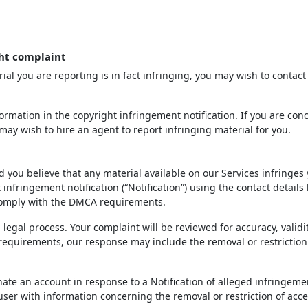
ht complaint
ial you are reporting is in fact infringing, you may wish to contact
rmation in the copyright infringement notification. If you are con
may wish to hire an agent to report infringing material for you.
d you believe that any material available on our Services infringes
infringement notification (“Notification”) using the contact details
 comply with the DMCA requirements.
 legal process. Your complaint will be reviewed for accuracy, validi
 requirements, our response may include the removal or restriction
inate an account in response to a Notification of alleged infringeme
 user with information concerning the removal or restriction of acce