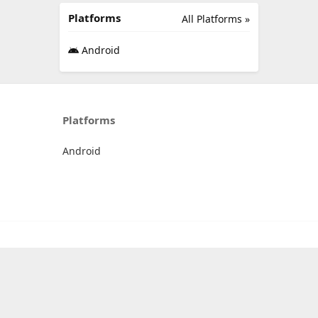
Platforms
All Platforms »
Android
Platforms
Android