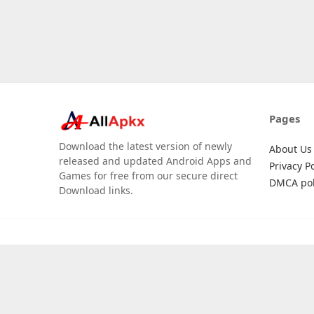
Pages
Download the latest version of newly
About Us
released and updated Android Apps and
Privacy Po
Games for free from our secure direct
DMCA pol
Download links.