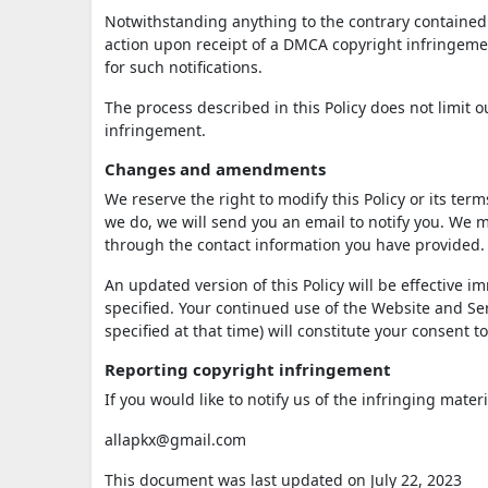
Notwithstanding anything to the contrary contained i
action upon receipt of a DMCA copyright infringement
for such notifications.
The process described in this Policy does not limit
infringement.
Changes and amendments
We reserve the right to modify this Policy or its ter
we do, we will send you an email to notify you. We m
through the contact information you have provided.
An updated version of this Policy will be effective 
specified. Your continued use of the Website and Serv
specified at that time) will constitute your consent 
Reporting copyright infringement
If you would like to notify us of the infringing mater
allapkx@gmail.com
This document was last updated on July 22, 2023