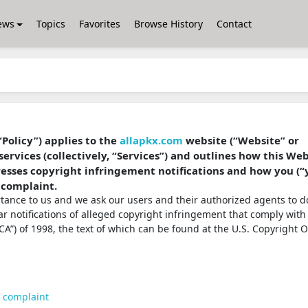
ews
Topics
Favorites
Browse History
Contact
“Policy”) applies to the
allapkx.com
website (“Website” or
services (collectively, “Services”) and outlines how this We
dresses copyright infringement notifications and how you (“
 complaint.
ortance to us and we ask our users and their authorized agents to d
ear notifications of alleged copyright infringement that comply with
A”) of 1998, the text of which can be found at the U.S. Copyright O
t complaint