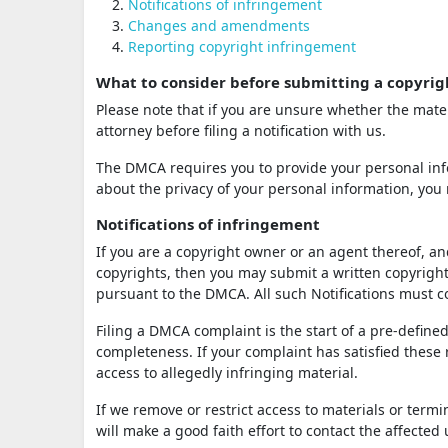
Notifications of infringement
Changes and amendments
Reporting copyright infringement
What to consider before submitting a copyrig
Please note that if you are unsure whether the mater
attorney before filing a notification with us.
The DMCA requires you to provide your personal info
about the privacy of your personal information, you 
Notifications of infringement
If you are a copyright owner or an agent thereof, an
copyrights, then you may submit a written copyright 
pursuant to the DMCA. All such Notifications must
Filing a DMCA complaint is the start of a pre-defined
completeness. If your complaint has satisfied these
access to allegedly infringing material.
If we remove or restrict access to materials or term
will make a good faith effort to contact the affected