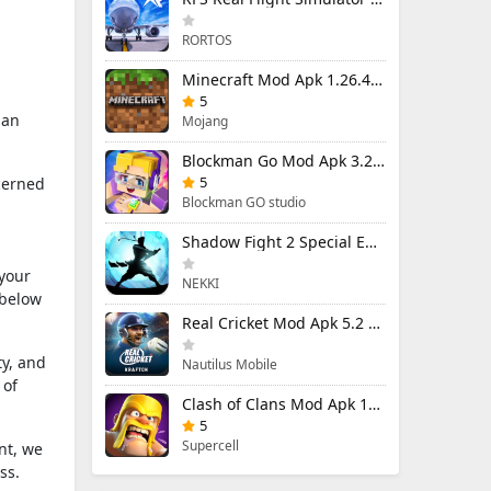
RORTOS
Minecraft Mod Apk 1.26.40.5 Unlimited Items and Money Free Download
5
 an
Mojang
Blockman Go Mod Apk 3.24.1 (Mod Menu) Unlimited Money Gcubes
5
cerned
Blockman GO studio
Shadow Fight 2 Special Edition Mod Apk 3.0.5 (Mod Menu)
 your
NEKKI
 below
Real Cricket Mod Apk 5.2 Unlocked Everything
ty, and
Nautilus Mobile
 of
Clash of Clans Mod Apk 18.400.9 (Mod Menu) Unlimited Everything
5
Supercell
nt, we
ss.