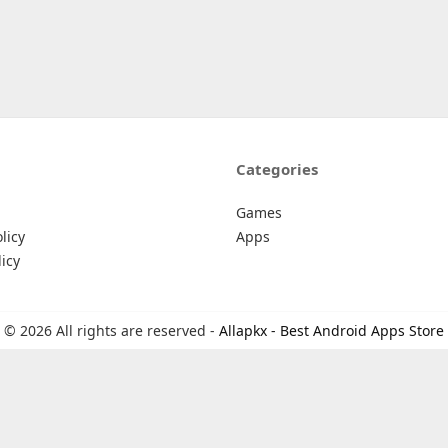
Categories
Games
licy
Apps
icy
© 2026 All rights are reserved -
Allapkx - Best Android Apps Store