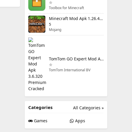
Toolbox for Minecraft
Minecraft Mod Apk 1.26.40.5 Unlimited Items and Money Free Download
5
Mojang
TomTom GO Expert Mod Apk 3.6.320 Premium Cracked
TomTom International BV
Categories
All Categories »
Games
Apps