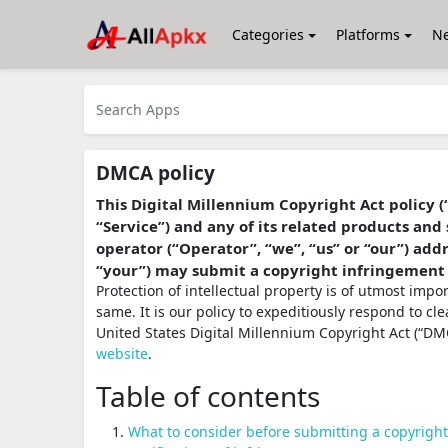
Categories
Platforms
N
DMCA policy
This Digital Millennium Copyright Act policy (
“Service”) and any of its related products and 
operator (“Operator”, “we”, “us” or “our”) ad
“your”) may submit a copyright infringement
Protection of intellectual property is of utmost imp
same. It is our policy to expeditiously respond to cl
United States Digital Millennium Copyright Act (“DMC
website
.
Table of contents
What to consider before submitting a copyrigh