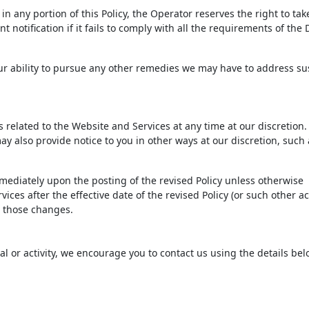
n any portion of this Policy, the Operator reserves the right to tak
 notification if it fails to comply with all the requirements of th
 our ability to pursue any other remedies we may have to address s
ms related to the Website and Services at any time at our discretio
ay also provide notice to you in other ways at our discretion, such 
immediately upon the posting of the revised Policy unless otherwise
ices after the effective date of the revised Policy (or such other ac
to those changes.
ial or activity, we encourage you to contact us using the details bel